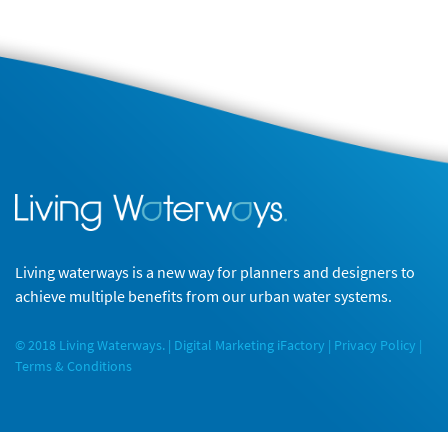
Living waterways is a new way for planners and designers to
achieve multiple benefits from our urban water systems.
© 2018 Living Waterways. |
Digital Marketing
iFactory |
Privacy Policy
|
Terms & Conditions