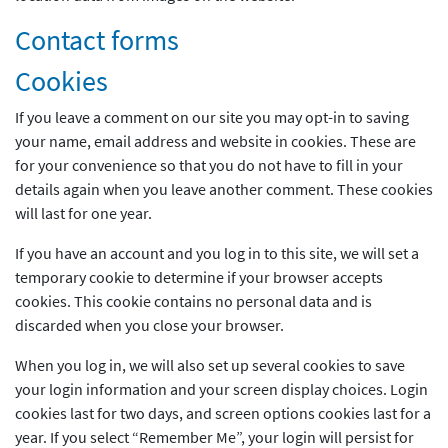
Contact forms
Cookies
If you leave a comment on our site you may opt-in to saving
your name, email address and website in cookies. These are
for your convenience so that you do not have to fill in your
details again when you leave another comment. These cookies
will last for one year.
If you have an account and you log in to this site, we will set a
temporary cookie to determine if your browser accepts
cookies. This cookie contains no personal data and is
discarded when you close your browser.
When you log in, we will also set up several cookies to save
your login information and your screen display choices. Login
cookies last for two days, and screen options cookies last for a
year. If you select “Remember Me”, your login will persist for