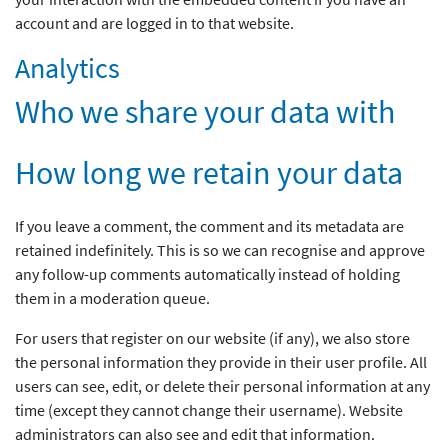
account and are logged in to that website.
Analytics
Who we share your data with
How long we retain your data
If you leave a comment, the comment and its metadata are
retained indefinitely. This is so we can recognise and approve
any follow-up comments automatically instead of holding
them in a moderation queue.
For users that register on our website (if any), we also store
the personal information they provide in their user profile. All
users can see, edit, or delete their personal information at any
time (except they cannot change their username). Website
administrators can also see and edit that information.