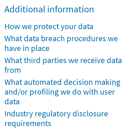
Additional information
How we protect your data
What data breach procedures we
have in place
What third parties we receive data
from
What automated decision making
and/or profiling we do with user
data
Industry regulatory disclosure
requirements