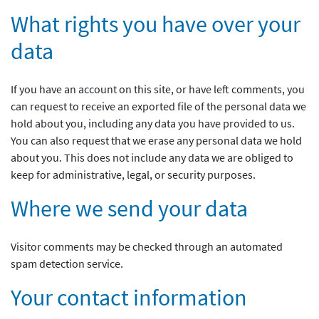
What rights you have over your
data
If you have an account on this site, or have left comments, you
can request to receive an exported file of the personal data we
hold about you, including any data you have provided to us.
You can also request that we erase any personal data we hold
about you. This does not include any data we are obliged to
keep for administrative, legal, or security purposes.
Where we send your data
Visitor comments may be checked through an automated
spam detection service.
Your contact information