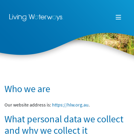
Who we are
Our website address is:
https://hlw.org.au
.
What personal data we collect
and why we collect it