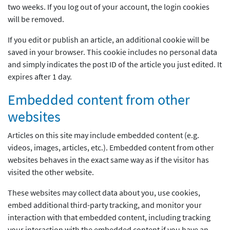
two weeks. If you log out of your account, the login cookies
will be removed.
If you edit or publish an article, an additional cookie will be
saved in your browser. This cookie includes no personal data
and simply indicates the post ID of the article you just edited. It
expires after 1 day.
Embedded content from other
websites
Articles on this site may include embedded content (e.g.
videos, images, articles, etc.). Embedded content from other
websites behaves in the exact same way as if the visitor has
visited the other website.
These websites may collect data about you, use cookies,
embed additional third-party tracking, and monitor your
interaction with that embedded content, including tracking
your interaction with the embedded content if you have an