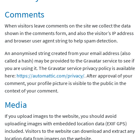
Comments
When visitors leave comments on the site we collect the data
shown in the comments form, and also the visitor’s IP address
and browser user agent string to help spam detection.
An anonymised string created from your email address (also
called a hash) may be provided to the Gravatar service to see if
you are using it. The Gravatar service privacy policy is available
here:
https://automattic.com/privacy/
. After approval of your
comment, your profile picture is visible to the public in the
context of your comment.
Media
If you upload images to the website, you should avoid
uploading images with embedded location data (EXIF GPS)
included. Visitors to the website can download and extract any
location data from images on the website.